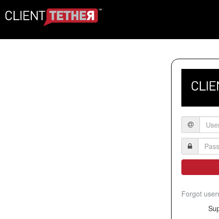
Forgot use
Sup