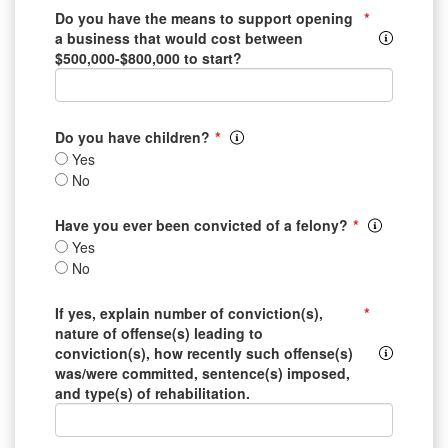
*
Do you have the means to support opening
a business that would cost between
$500,000-$800,000 to start?
*
Do you have children?
Yes
No
*
Have you ever been convicted of a felony?
Yes
No
*
If yes, explain number of conviction(s),
nature of offense(s) leading to
conviction(s), how recently such offense(s)
was/were committed, sentence(s) imposed,
and type(s) of rehabilitation.