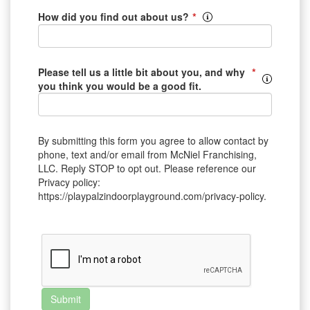
*
How did you find out about us?
*
Please tell us a little bit about you, and why
you think you would be a good fit.
By submitting this form you agree to allow contact by
phone, text and/or email from McNiel Franchising,
LLC. Reply STOP to opt out. Please reference our
Privacy policy:
https://playpalzindoorplayground.com/privacy-policy.
Submit