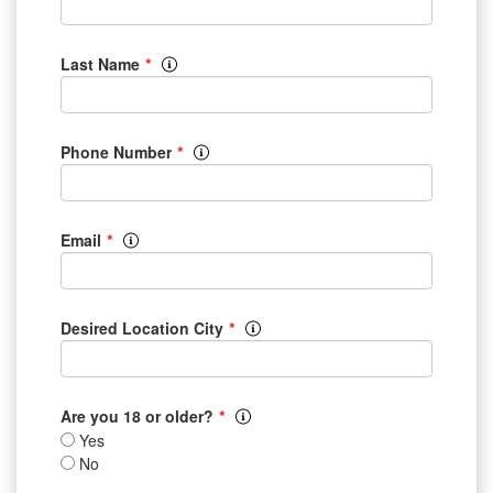
*
Last Name
*
Phone Number
*
Email
*
Desired Location City
*
Are you 18 or older?
Yes
No