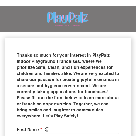
Thanks so much for your interest in PlayPalz
Indoor Playground Franchises, where we
prioritize Safe, Clean, and Fun experiences for
children and families alike. We are very excited to
share our passion for creating joyful memories in
a secure and hygienic environment. We are
currently taking applications for franchises!
Please fill out the form below to learn more about
or franchise opportunities. Together, we can
bring smiles and laughter to communities
everywhere. Let's Play Safely!
*
First Name